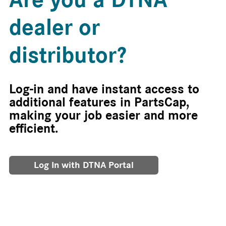
dealer or
distributor?
Log-in and have instant access to
additional features in PartsCap,
making your job easier and more
efficient.
Log In with DTNA Portal