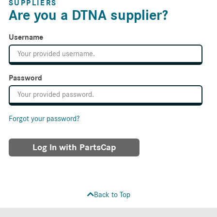
SUPPLIERS
Are you a DTNA supplier?
Username
Password
Forgot your password?
Log In with PartsCap
Back to Top