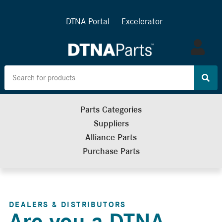
DTNA Portal
Excelerator
Log
in
Parts Categories
Suppliers
Alliance Parts
Purchase Parts
DEALERS & DISTRIBUTORS
Are you a DTNA