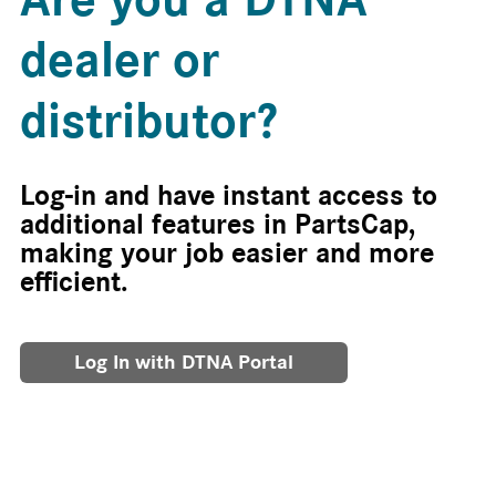
dealer or
distributor?
Log-in and have instant access to
additional features in PartsCap,
making your job easier and more
efficient.
Log In with DTNA Portal