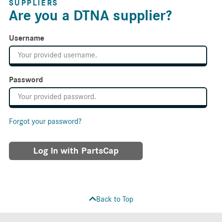
SUPPLIERS
Are you a DTNA supplier?
Username
Password
Forgot your password?
Log In with PartsCap
Back to Top