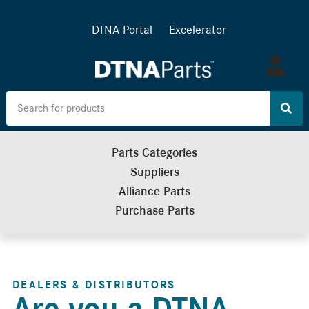
DTNA Portal
Excelerator
Log
in
Parts Categories
Suppliers
Alliance Parts
Purchase Parts
DEALERS & DISTRIBUTORS
Are you a DTNA