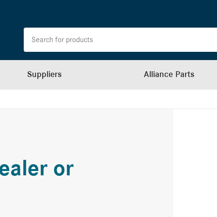
Suppliers
Alliance Parts
ealer or