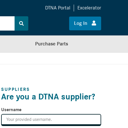
DTNA Portal
Excelerator
Log In
Purchase Parts
SUPPLIERS
Are you a DTNA supplier?
Username