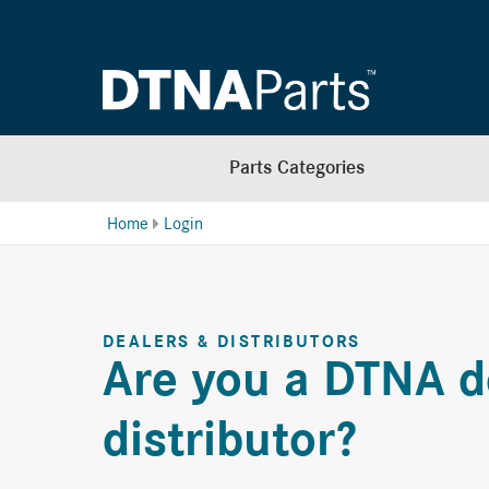
Parts Categories
Home
Login
DEALERS & DISTRIBUTORS
Are you a DTNA d
distributor?