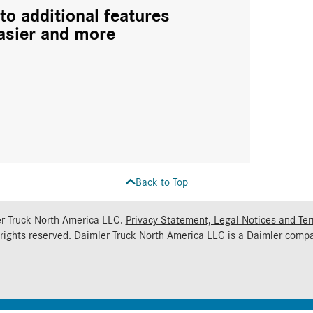
to additional features
asier and more
Back to Top
r Truck North America LLC.
Privacy Statement, Legal Notices and Te
 rights reserved. Daimler Truck North America LLC is a
Daimler
compa