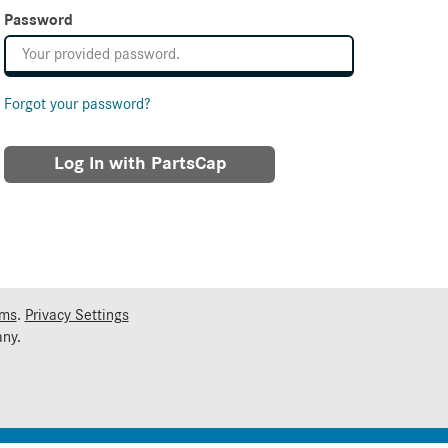
Password
Forgot your password?
Log In with PartsCap
rms
.
Privacy Settings
ny.