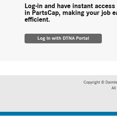
Log-in and have instant access 
in PartsCap, making your job e
efficient.
Log In with DTNA Portal
Copyright © Daimle
All