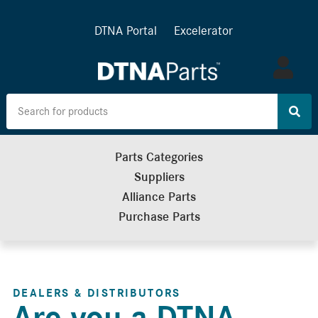
DTNA Portal
Excelerator
Log
in
Parts Categories
Suppliers
Alliance Parts
Purchase Parts
DEALERS & DISTRIBUTORS
Are you a DTNA