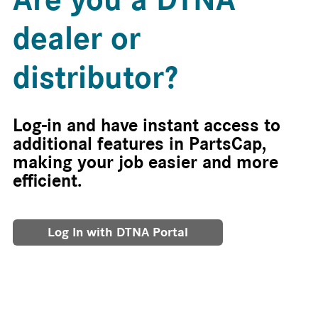
dealer or
distributor?
Log-in and have instant access to
additional features in PartsCap,
making your job easier and more
efficient.
Log In with DTNA Portal