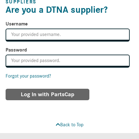
SUPPLIERS
Are you a DTNA supplier?
Username
Password
Forgot your password?
Log In with PartsCap
Back to Top