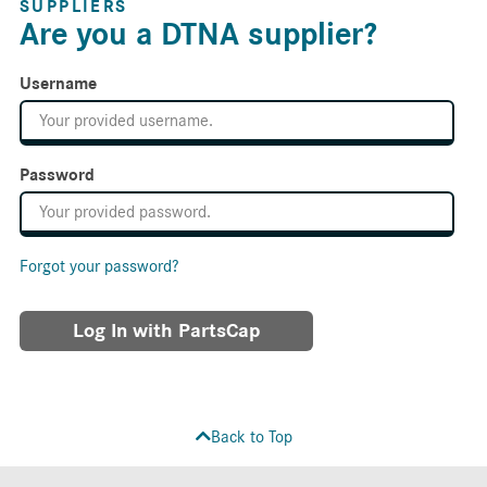
SUPPLIERS
Are you a DTNA supplier?
Username
Password
Forgot your password?
Log In with PartsCap
Back to Top