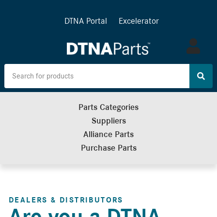
DTNA Portal
Excelerator
Log
in
Parts Categories
Suppliers
Alliance Parts
Purchase Parts
DEALERS & DISTRIBUTORS
Are you a DTNA