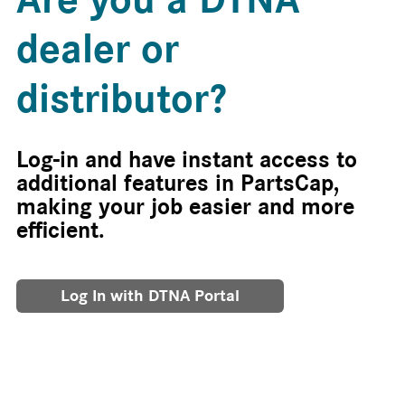
dealer or
distributor?
Log-in and have instant access to
additional features in PartsCap,
making your job easier and more
efficient.
Log In with DTNA Portal