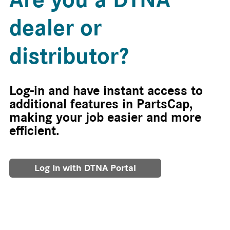
dealer or
distributor?
Log-in and have instant access to
additional features in PartsCap,
making your job easier and more
efficient.
Log In with DTNA Portal