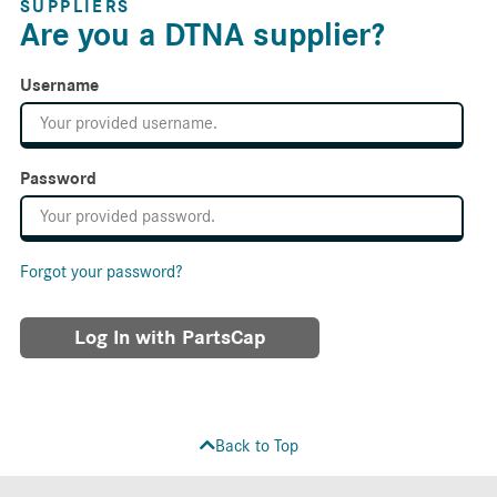
SUPPLIERS
Are you a DTNA supplier?
Username
Password
Forgot your password?
Log In with PartsCap
Back to Top