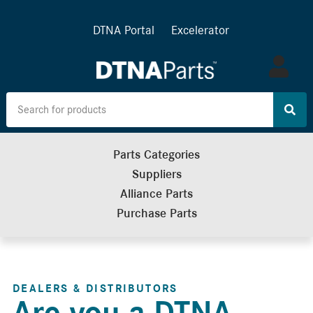
DTNA Portal
Excelerator
Log
in
Parts Categories
Suppliers
Alliance Parts
Purchase Parts
DEALERS & DISTRIBUTORS
Are you a DTNA