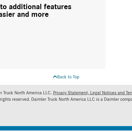
to additional features
asier and more
Back to Top
r Truck North America LLC.
Privacy Statement, Legal Notices and Te
 rights reserved. Daimler Truck North America LLC is a
Daimler
compa