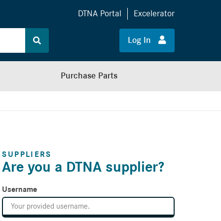
DTNA Portal
Excelerator
Log In
Purchase Parts
SUPPLIERS
Are you a DTNA supplier?
Username