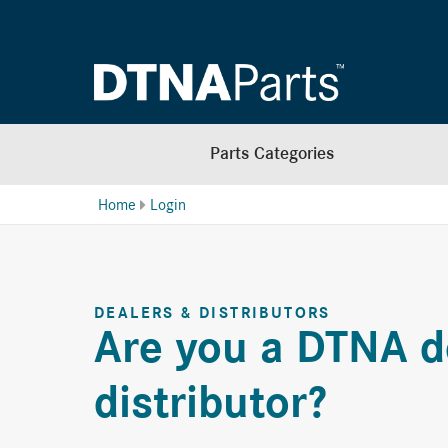
Parts Categories
Home
Login
DEALERS & DISTRIBUTORS
Are you a DTNA d
distributor?