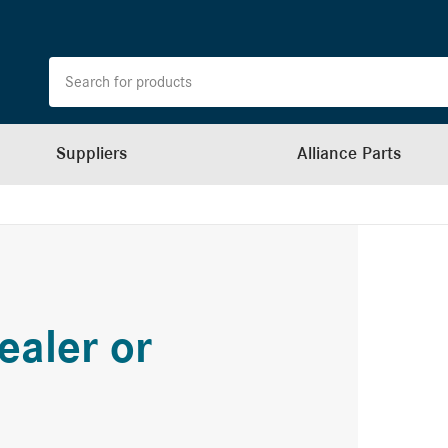
Suppliers
Alliance Parts
ealer or