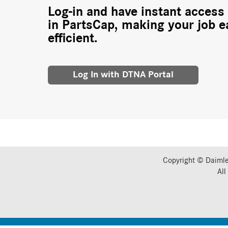
Log-in and have instant access 
in PartsCap, making your job e
efficient.
Log In with DTNA Portal
Copyright © Daimle
All