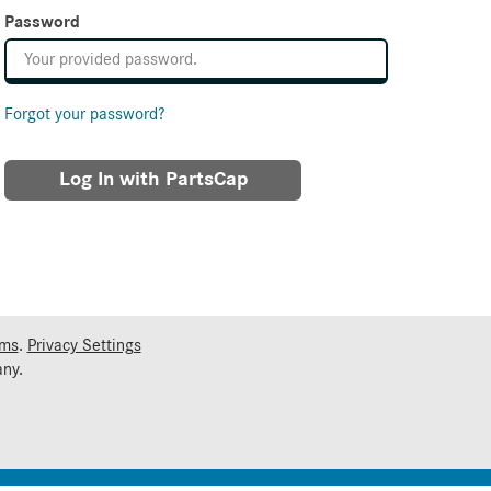
Password
Forgot your password?
Log In with PartsCap
rms
.
Privacy Settings
ny.