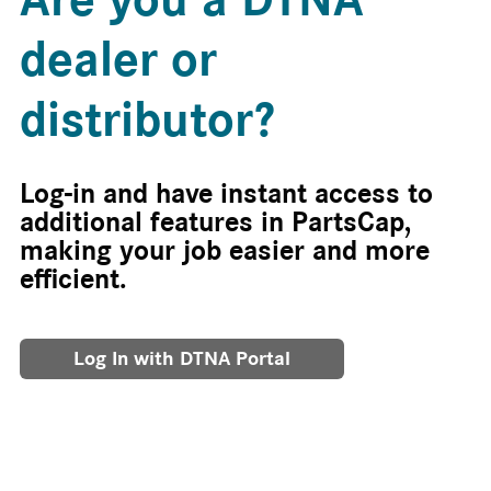
dealer or
distributor?
Log-in and have instant access to
additional features in PartsCap,
making your job easier and more
efficient.
Log In with DTNA Portal