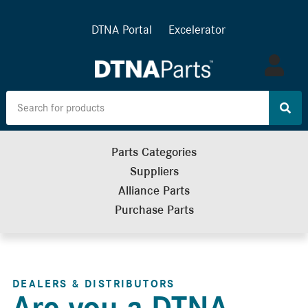
DTNA Portal
Excelerator
Log
in
Parts Categories
Suppliers
Alliance Parts
Purchase Parts
DEALERS & DISTRIBUTORS
Are you a DTNA