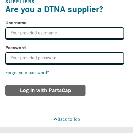
SUPPLIERS
Are you a DTNA supplier?
Username
Password
Forgot your password?
Log In with PartsCap
Back to Top