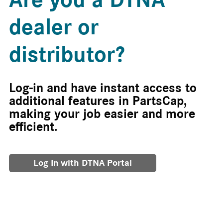
dealer or
distributor?
Log-in and have instant access to
additional features in PartsCap,
making your job easier and more
efficient.
Log In with DTNA Portal