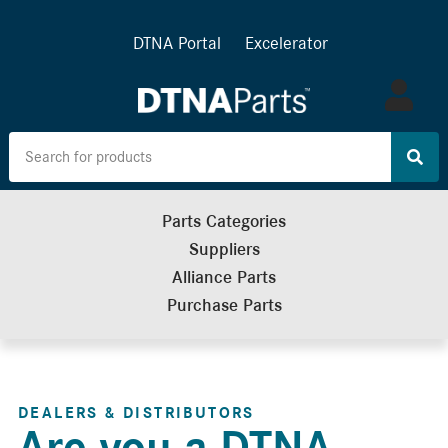
DTNA Portal
Excelerator
Log
in
Parts Categories
Suppliers
Alliance Parts
Purchase Parts
DEALERS & DISTRIBUTORS
Are you a DTNA