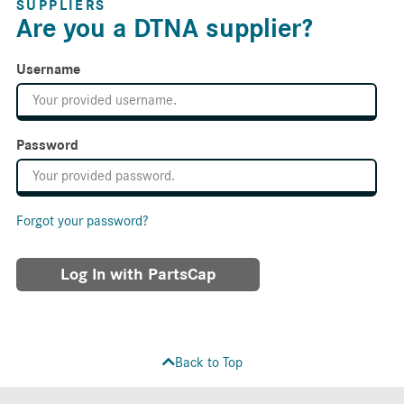
SUPPLIERS
Are you a DTNA supplier?
Username
Password
Forgot your password?
Log In with PartsCap
Back to Top