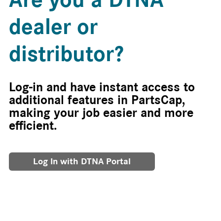
dealer or
distributor?
Log-in and have instant access to
additional features in PartsCap,
making your job easier and more
efficient.
Log In with DTNA Portal