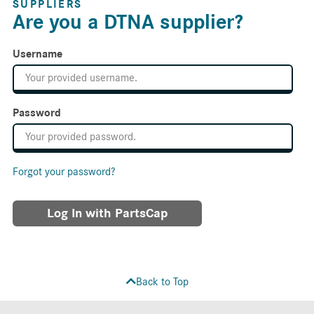
SUPPLIERS
Are you a DTNA supplier?
Username
Password
Forgot your password?
Log In with PartsCap
Back to Top