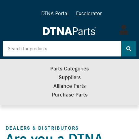
DTNA Portal
Excelerator
Log
in
Parts Categories
Suppliers
Alliance Parts
Purchase Parts
DEALERS & DISTRIBUTORS
Are you a DTNA