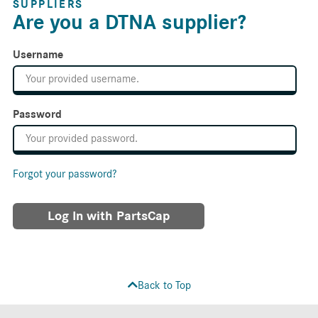
SUPPLIERS
Are you a DTNA supplier?
Username
Password
Forgot your password?
Log In with PartsCap
Back to Top