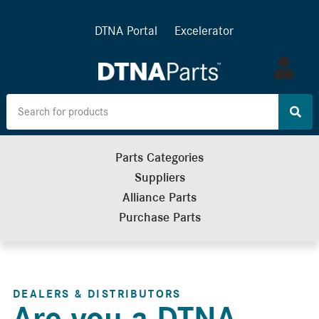
DTNA Portal
Excelerator
Log
in
Parts Categories
Suppliers
Alliance Parts
Purchase Parts
DEALERS & DISTRIBUTORS
Are you a DTNA