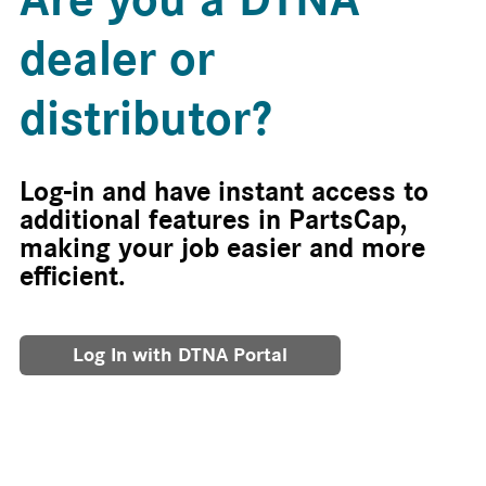
dealer or
distributor?
Log-in and have instant access to
additional features in PartsCap,
making your job easier and more
efficient.
Log In with DTNA Portal