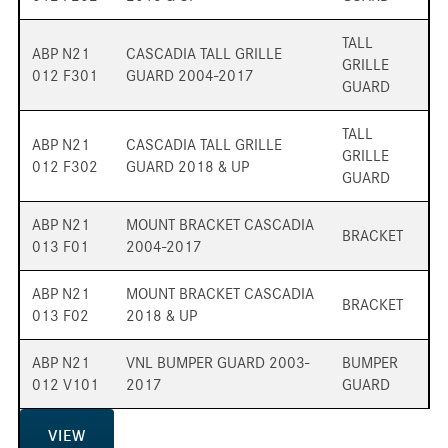
TALL
ABP N21
CASCADIA TALL GRILLE
GRILLE
012 F301
GUARD 2004-2017
GUARD
TALL
ABP N21
CASCADIA TALL GRILLE
GRILLE
012 F302
GUARD 2018 & UP
GUARD
ABP N21
MOUNT BRACKET CASCADIA
BRACKET
013 F01
2004-2017
ABP N21
MOUNT BRACKET CASCADIA
BRACKET
013 F02
2018 & UP
ABP N21
VNL BUMPER GUARD 2003-
BUMPER
012 V101
2017
GUARD
VIEW