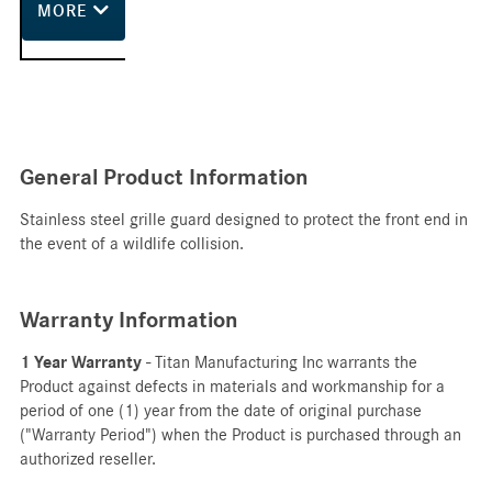
MORE
General Product Information
Stainless steel grille guard designed to protect the front end in
the event of a wildlife collision.
Warranty Information
1 Year Warranty
- Titan Manufacturing Inc warrants the
Product against defects in materials and workmanship for a
period of one (1) year from the date of original purchase
("Warranty Period") when the Product is purchased through an
authorized reseller.