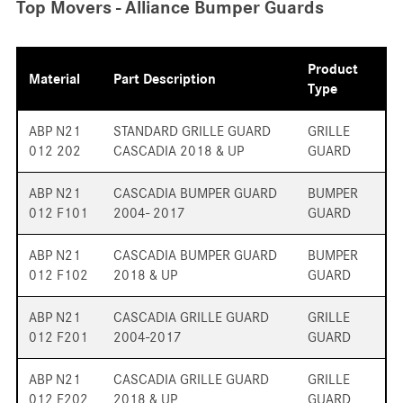
Top Movers - Alliance Bumper Guards
Product
Material
Part Description
Type
ABP N21
STANDARD GRILLE GUARD
GRILLE
012 202
CASCADIA 2018 & UP
GUARD
ABP N21
CASCADIA BUMPER GUARD
BUMPER
012 F101
2004- 2017
GUARD
ABP N21
CASCADIA BUMPER GUARD
BUMPER
012 F102
2018 & UP
GUARD
ABP N21
CASCADIA GRILLE GUARD
GRILLE
012 F201
2004-2017
GUARD
ABP N21
CASCADIA GRILLE GUARD
GRILLE
012 F202
2018 & UP
GUARD