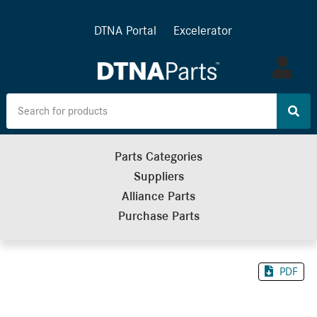
DTNA Portal
Excelerator
Log
in
Parts Categories
Suppliers
Alliance Parts
Purchase Parts
PDF