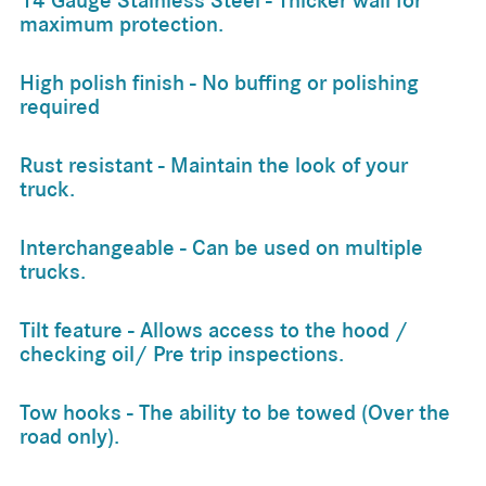
14 Gauge Stainless Steel - Thicker wall for
maximum protection.
High polish finish - No buffing or polishing
required
Rust resistant - Maintain the look of your
truck.
Interchangeable - Can be used on multiple
trucks.
Tilt feature - Allows access to the hood /
checking oil/ Pre trip inspections.
Tow hooks - The ability to be towed (Over the
road only).