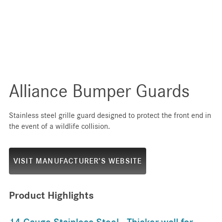
Alliance Bumper Guards
Stainless steel grille guard designed to protect the front end in
the event of a wildlife collision.
VISIT MANUFACTURER’S WEBSITE
Product Highlights