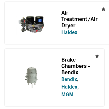
Air
Treatment/Air
Dryer
Haldex
Brake
Chambers -
Bendix
Bendix
,
Haldex
,
MGM