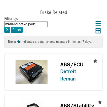
Brake Related
Filter by:
Choos
Con
Keyword
results
Exp
or
layo
Reset
layout
Tag
layo
Note:
indicates product sheets updated in the last 7 days.
ABS/ECU
Detroit
Reman
ABS/Stability