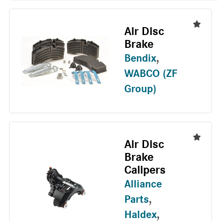
Air Disc
Brake
Bendix
,
WABCO (ZF
Group)
Air Disc
Brake
Calipers
Alliance
Parts
,
Haldex
,