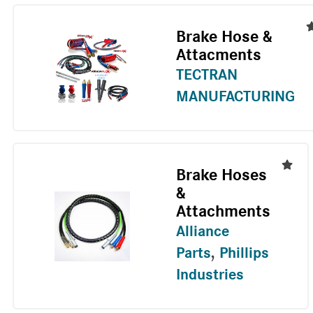
Brake Hose &
Attacments
TECTRAN
MANUFACTURING
Brake Hoses
&
Attachments
Alliance
Parts
,
Phillips
Industries