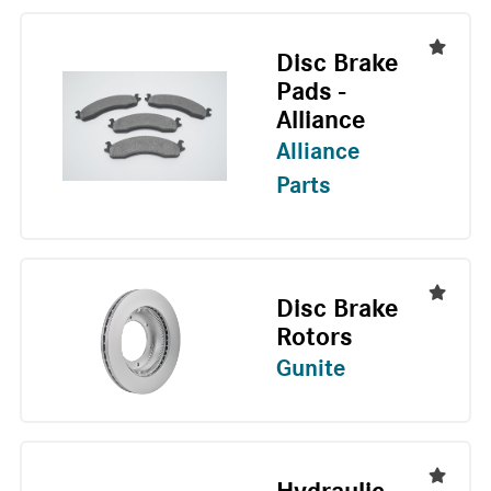
Disc Brake
Pads -
Alliance
Alliance
Parts
Disc Brake
Rotors
Gunite