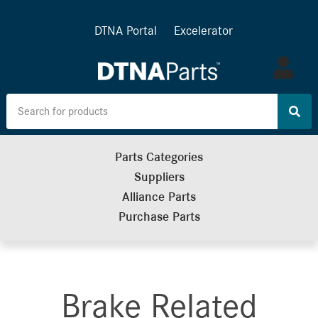
DTNA Portal
Excelerator
Log
in
Parts Categories
Suppliers
Alliance Parts
Purchase Parts
Brake Related