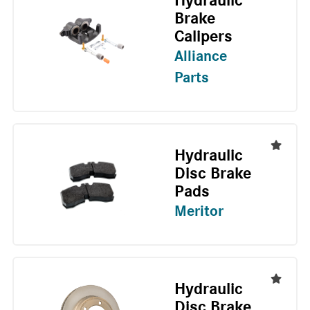
Hydraulic
Brake
Calipers
Alliance
Parts
Hydraulic
Disc Brake
Pads
Meritor
Hydraulic
Disc Brake