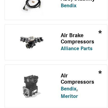
Bendix
Air Brake
Compressors
Alliance Parts
Air
Compressors
Bendix
,
Meritor