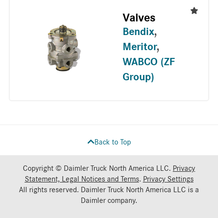
Valves
Bendix
,
Meritor
,
WABCO (ZF
Group)
Back to Top
Copyright © Daimler Truck North America LLC.
Privacy
Statement, Legal Notices and Terms
.
Privacy Settings
All rights reserved. Daimler Truck North America LLC is a
Daimler
company.