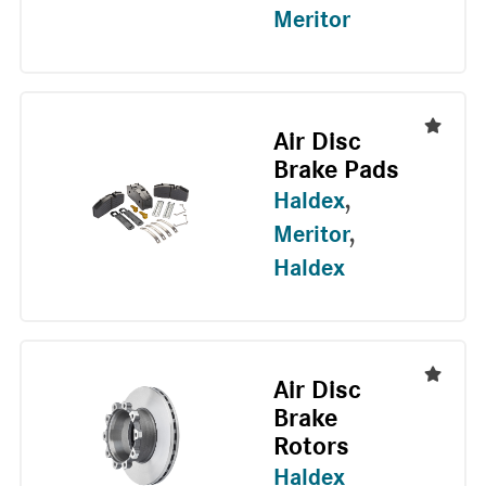
Meritor
Air Disc
Brake Pads
Haldex
,
Meritor
,
Haldex
Air Disc
Brake
Rotors
Haldex