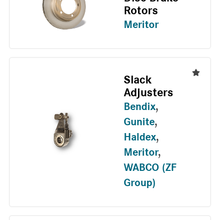
Rotors
Meritor
Slack
Adjusters
Bendix
,
Gunite
,
Haldex
,
Meritor
,
WABCO (ZF
Group)