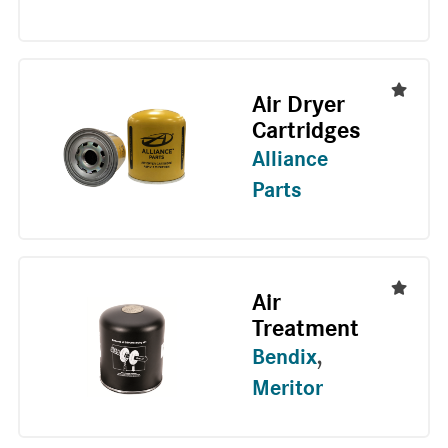
Air Dryer
Cartridges
Alliance
Parts
Air
Treatment
Bendix
,
Meritor