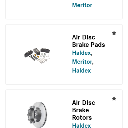
Meritor
Air Disc
Brake Pads
Haldex
,
Meritor
,
Haldex
Air Disc
Brake
Rotors
Haldex