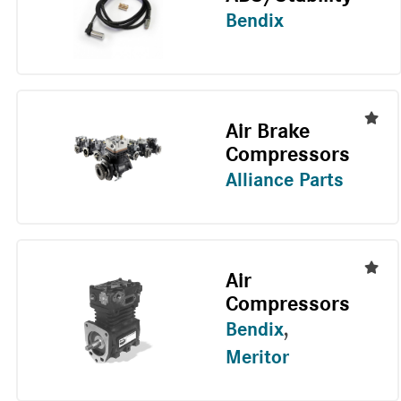
Bendix
Air Brake
Compressors
Alliance Parts
Air
Compressors
Bendix
,
Meritor