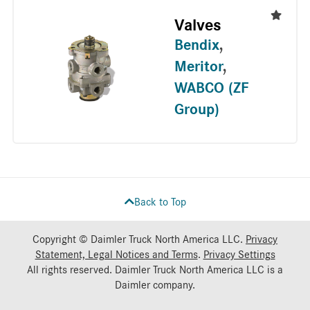
Valves
Bendix
,
Meritor
,
WABCO (ZF
Group)
Back to Top
Copyright © Daimler Truck North America LLC.
Privacy
Statement, Legal Notices and Terms
.
Privacy Settings
All rights reserved. Daimler Truck North America LLC is a
Daimler
company.