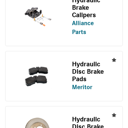
Hydraulic
Brake
Calipers
Alliance
Parts
Hydraulic
Disc Brake
Pads
Meritor
Hydraulic
Disc Brake