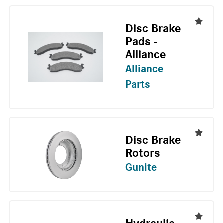
Disc Brake
Pads -
Alliance
Alliance
Parts
Disc Brake
Rotors
Gunite