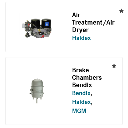
Air
Treatment/Air
Dryer
Haldex
Brake
Chambers -
Bendix
Bendix
,
Haldex
,
MGM