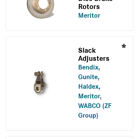
Rotors
Meritor
Slack
Adjusters
Bendix
,
Gunite
,
Haldex
,
Meritor
,
WABCO (ZF
Group)