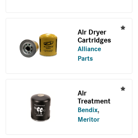
Air Dryer
Cartridges
Alliance
Parts
Air
Treatment
Bendix
,
Meritor