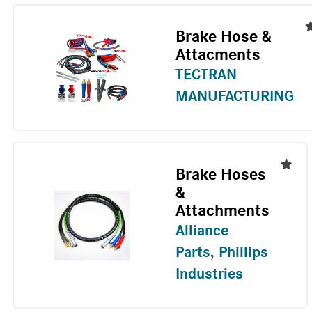
Brake Hose &
Attacments
TECTRAN
MANUFACTURING
Brake Hoses
&
Attachments
Alliance
Parts
,
Phillips
Industries