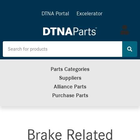
DTNA Portal
Excelerator
Log
in
Parts Categories
Suppliers
Alliance Parts
Purchase Parts
Brake Related