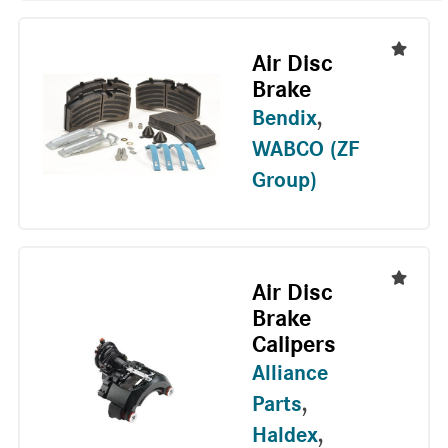
Air Disc
Brake
Bendix
,
WABCO (ZF
Group)
Air Disc
Brake
Calipers
Alliance
Parts
,
Haldex
,