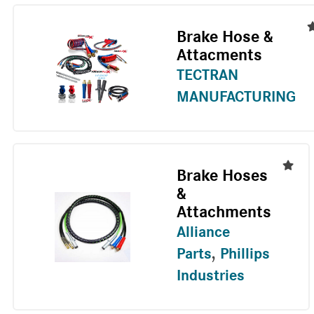
Brake Hose &
Attacments
TECTRAN
MANUFACTURING
Brake Hoses
&
Attachments
Alliance
Parts
,
Phillips
Industries