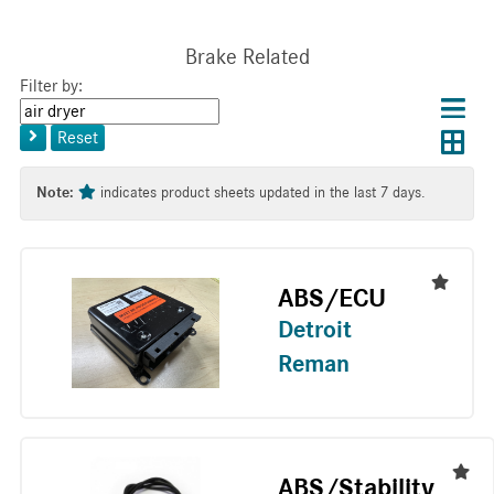
Brake Related
Filter by:
Choos
Con
Keyword
results
Exp
or
layo
Reset
layout
Tag
layo
Note:
indicates product sheets updated in the last 7 days.
ABS/ECU
Detroit
Reman
ABS/Stability