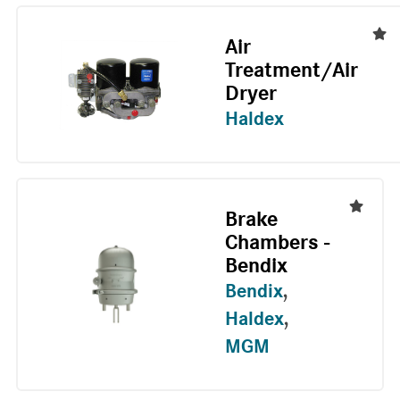
Air
Treatment/Air
Dryer
Haldex
Brake
Chambers -
Bendix
Bendix
,
Haldex
,
MGM