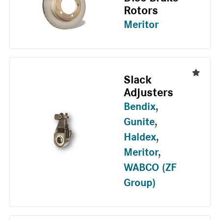
Rotors
Meritor
Slack
Adjusters
Bendix
,
Gunite
,
Haldex
,
Meritor
,
WABCO (ZF
Group)