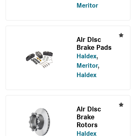
Meritor
Air Disc
Brake Pads
Haldex
,
Meritor
,
Haldex
Air Disc
Brake
Rotors
Haldex