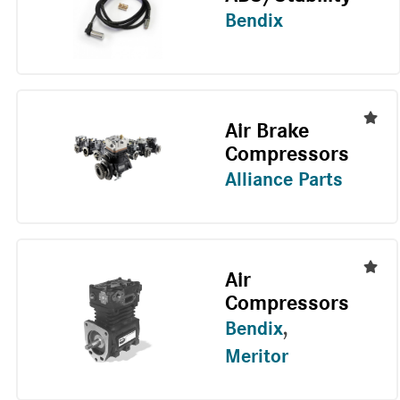
Bendix
Air Brake
Compressors
Alliance Parts
Air
Compressors
Bendix
,
Meritor