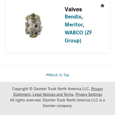
Valves
Bendix
,
Meritor
,
WABCO (ZF
Group)
Back to Top
Copyright © Daimler Truck North America LLC.
Privacy
Statement, Legal Notices and Terms
.
Privacy Settings
All rights reserved. Daimler Truck North America LLC is a
Daimler
company.