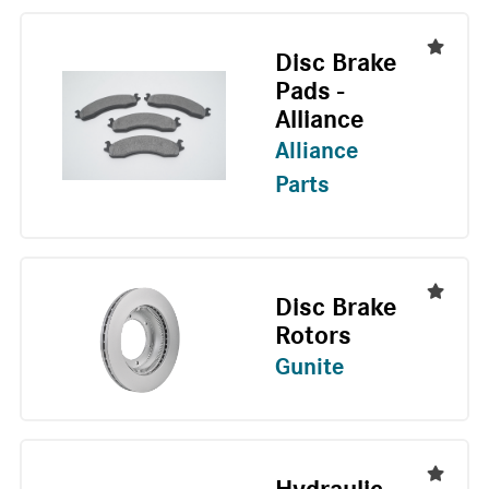
Disc Brake
Pads -
Alliance
Alliance
Parts
Disc Brake
Rotors
Gunite