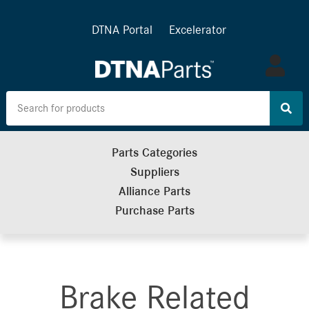
DTNA Portal
Excelerator
Log
in
Parts Categories
Suppliers
Alliance Parts
Purchase Parts
Brake Related