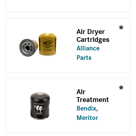
Air Dryer
Cartridges
Alliance
Parts
Air
Treatment
Bendix
,
Meritor