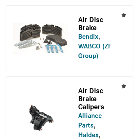
Air Disc
Brake
Bendix
,
WABCO (ZF
Group)
Air Disc
Brake
Calipers
Alliance
Parts
,
Haldex
,