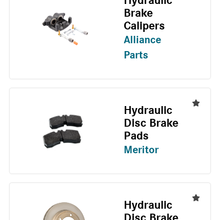
Hydraulic
Brake
Calipers
Alliance
Parts
Hydraulic
Disc Brake
Pads
Meritor
Hydraulic
Disc Brake