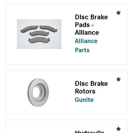
Disc Brake
Pads -
Alliance
Alliance
Parts
Disc Brake
Rotors
Gunite