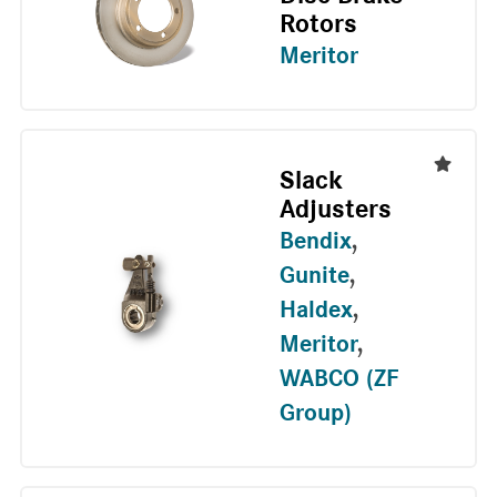
Rotors
Meritor
Slack
Adjusters
Bendix
,
Gunite
,
Haldex
,
Meritor
,
WABCO (ZF
Group)