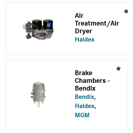
Air
Treatment/Air
Dryer
Haldex
Brake
Chambers -
Bendix
Bendix
,
Haldex
,
MGM