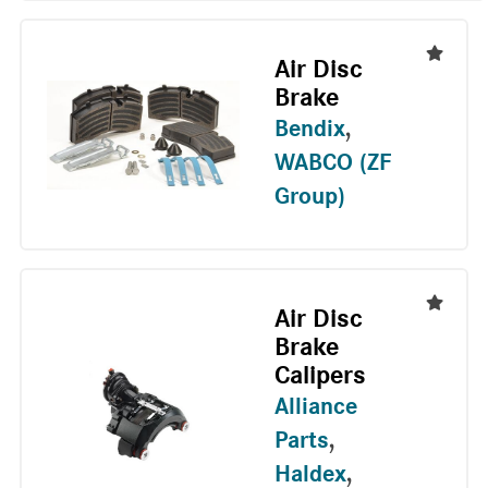
Air Disc
Brake
Bendix
,
WABCO (ZF
Group)
Air Disc
Brake
Calipers
Alliance
Parts
,
Haldex
,