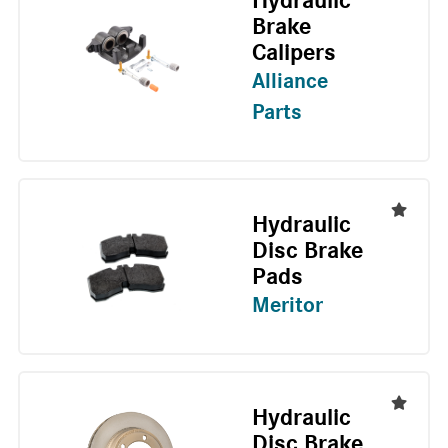
Hydraulic
Brake
Calipers
Alliance
Parts
Hydraulic
Disc Brake
Pads
Meritor
Hydraulic
Disc Brake