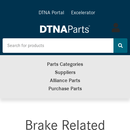
DTNA Portal
Excelerator
Log
in
Parts Categories
Suppliers
Alliance Parts
Purchase Parts
Brake Related