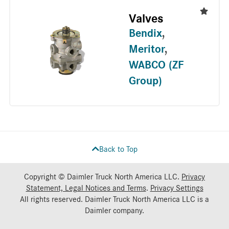
Valves
Bendix
,
Meritor
,
WABCO (ZF
Group)
Back to Top
Copyright © Daimler Truck North America LLC.
Privacy
Statement, Legal Notices and Terms
.
Privacy Settings
All rights reserved. Daimler Truck North America LLC is a
Daimler
company.