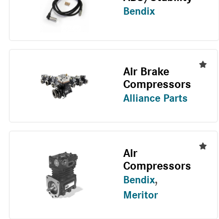
Bendix
Air Brake
Compressors
Alliance Parts
Air
Compressors
Bendix
,
Meritor