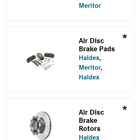
Meritor
Air Disc
Brake Pads
Haldex
,
Meritor
,
Haldex
Air Disc
Brake
Rotors
Haldex