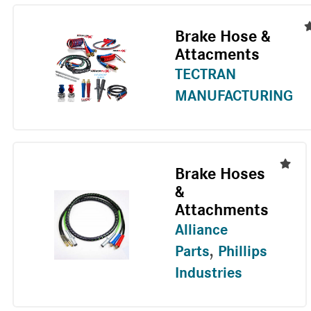
Brake Hose &
Attacments
TECTRAN
MANUFACTURING
Brake Hoses
&
Attachments
Alliance
Parts
,
Phillips
Industries