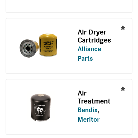
Air Dryer
Cartridges
Alliance
Parts
Air
Treatment
Bendix
,
Meritor