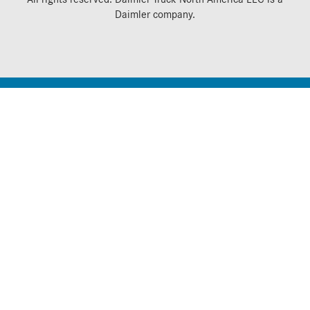
Daimler
company.