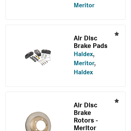
Meritor
Air Disc
Brake Pads
Haldex
,
Meritor
,
Haldex
Air Disc
Brake
Rotors -
Meritor