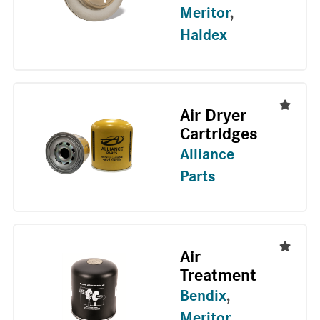
Meritor
,
Haldex
Air Dryer
Cartridges
Alliance
Parts
Air
Treatment
Bendix
,
Meritor