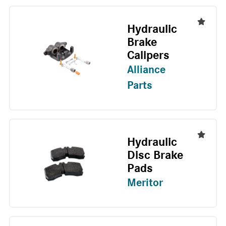
Hydraulic
Brake
Calipers
Alliance
Parts
Hydraulic
Disc Brake
Pads
Meritor