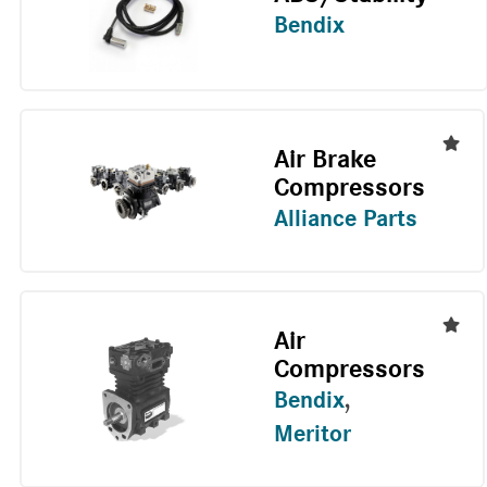
Bendix
Air Brake
Compressors
Alliance Parts
Air
Compressors
Bendix
,
Meritor