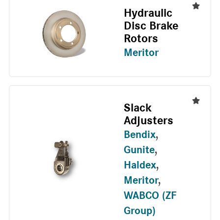
Hydraulic
Disc Brake
Rotors
Meritor
Slack
Adjusters
Bendix
,
Gunite
,
Haldex
,
Meritor
,
WABCO (ZF
Group)