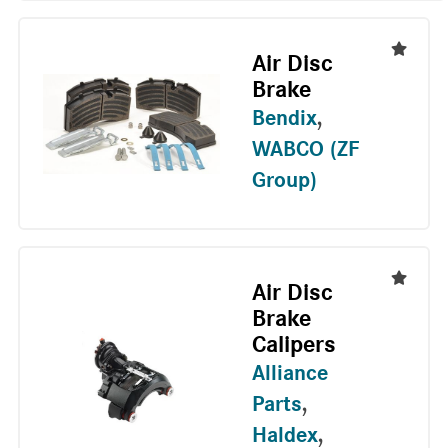
Air Disc
Brake
Bendix
,
WABCO (ZF
Group)
Air Disc
Brake
Calipers
Alliance
Parts
,
Haldex
,