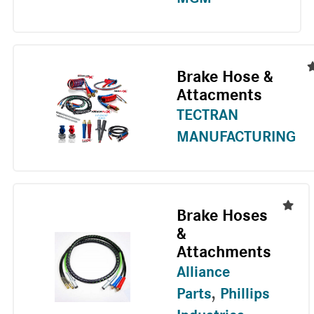
Brake Hose &
Attacments
TECTRAN
MANUFACTURING
Brake Hoses
&
Attachments
Alliance
Parts
,
Phillips