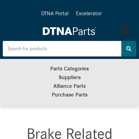
DTNA Portal
Excelerator
Log
in
Parts Categories
Suppliers
Alliance Parts
Purchase Parts
Brake Related