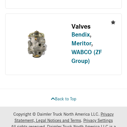
Valves
Bendix
,
Meritor
,
WABCO (ZF
Group)
Back to Top
Copyright © Daimler Truck North America LLC.
Privacy
Statement, Legal Notices and Terms
.
Privacy Settings
All rights reserved. Daimler Truck North America LLC is a