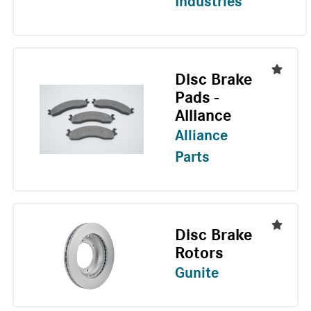
Industries
Disc Brake
Pads -
Alliance
Alliance
Parts
Disc Brake
Rotors
Gunite