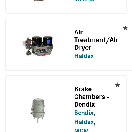
Air
Treatment/Air
Dryer
Haldex
Brake
Chambers -
Bendix
Bendix
,
Haldex
,
MGM